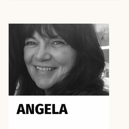
ANGELA