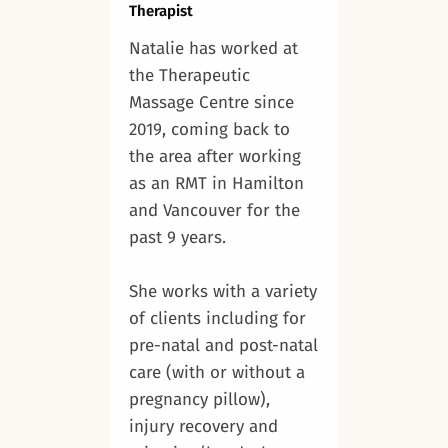
Therapist
Natalie has worked at
the Therapeutic
Massage Centre since
2019, coming back to
the area after working
as an RMT in Hamilton
and Vancouver for the
past 9 years.
She works with a variety
of clients including for
pre-natal and post-natal
care (with or without a
pregnancy pillow),
injury recovery and