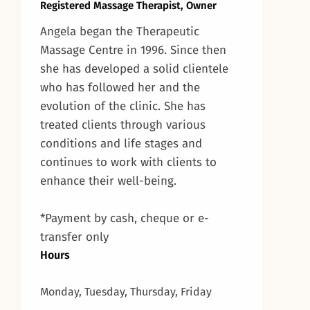
Registered Massage Therapist, Owner
Angela began the Therapeutic
Massage Centre in 1996. Since then
she has developed a solid clientele
who has followed her and the
evolution of the clinic. She has
treated clients through various
conditions and life stages and
continues to work with clients to
enhance their well-being.
*Payment by cash, cheque or e-
transfer only
Hours
Monday, Tuesday, Thursday, Friday