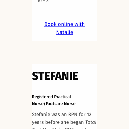
10 – 3
Book online with
Natalie
STEFANIE
Registered Practical
Nurse/Footcare Nurse
Stefanie was an RPN for 12
years before she began
Total