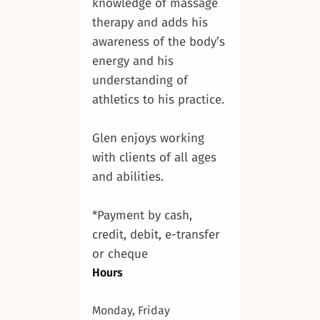
knowledge of massage
therapy and adds his
awareness of the body’s
energy and his
understanding of
athletics to his practice.
Glen enjoys working
with clients of all ages
and abilities.
*Payment by cash,
credit, debit, e-transfer
or cheque
Hours
Monday, Friday