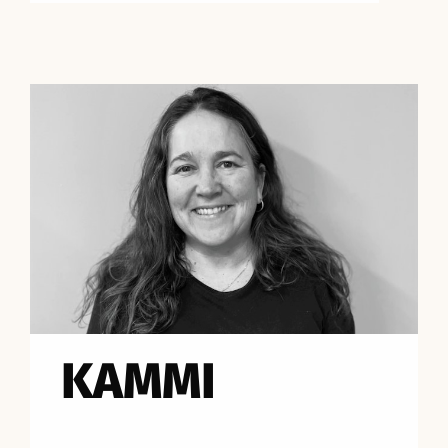
KAMMI