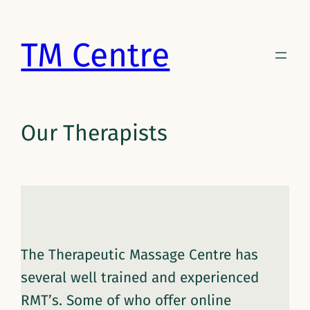
Skip
to
TM Centre
content
Our Therapists
The Therapeutic Massage Centre has
several well trained and experienced
RMT’s. Some of who offer online