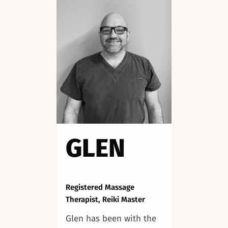
GLEN
Registered Massage
Therapist, Reiki Master
Glen has been with the