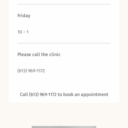
Friday
10 – 1
Please call the clinic
(613) 969-1172
Call (613) 969-1172 to book an appointment