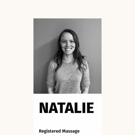
NATALIE
Registered Massage