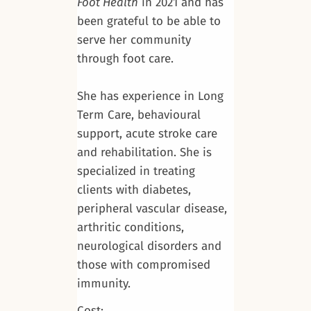
Foot Health
in 2021 and has
been grateful to be able to
serve her community
through foot care.
She has experience in Long
Term Care, behavioural
support, acute stroke care
and rehabilitation. She is
specialized in treating
clients with diabetes,
peripheral vascular disease,
arthritic conditions,
neurological disorders and
those with compromised
immunity.
Cost: