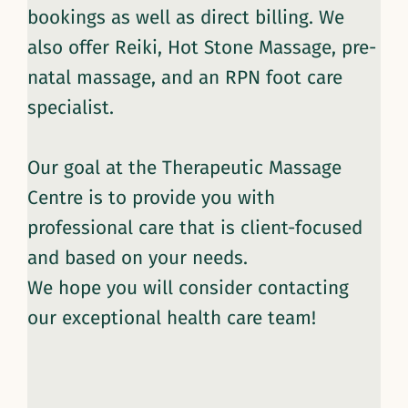
bookings as well as direct billing. We
also offer Reiki, Hot Stone Massage, pre-
natal massage, and an RPN foot care
specialist.
Our goal at the Therapeutic Massage
Centre is to provide you with
professional care that is client-focused
and based on your needs.
We hope you will consider contacting
our exceptional health care team!