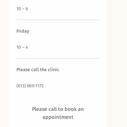
10 – 6
Friday
10 – 4
Please call the clinic
(613) 969-1172
Please call to book an
appointment