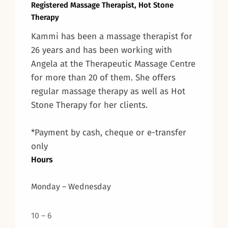
Registered Massage Therapist, Hot Stone
Therapy
Kammi has been a massage therapist for
26 years and has been working with
Angela at the Therapeutic Massage Centre
for more than 20 of them. She offers
regular massage therapy as well as Hot
Stone Therapy for her clients.
*Payment by cash, cheque or e-transfer
only
Hours
Monday – Wednesday
10 – 6