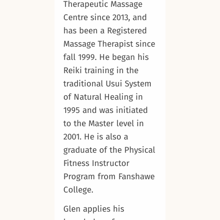
Therapeutic Massage
Centre since 2013, and
has been a Registered
Massage Therapist since
fall 1999. He began his
Reiki training in the
traditional Usui System
of Natural Healing in
1995 and was initiated
to the Master level in
2001. He is also a
graduate of the Physical
Fitness Instructor
Program from Fanshawe
College.
Glen applies his