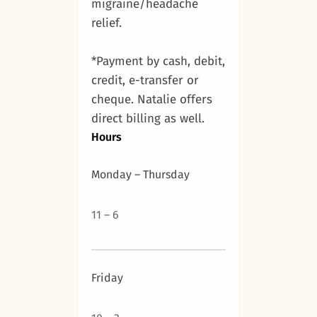
migraine/headache
relief.
*Payment by cash, debit,
credit, e-transfer or
cheque. Natalie offers
direct billing as well.
Hours
Monday – Thursday
11 – 6
Friday