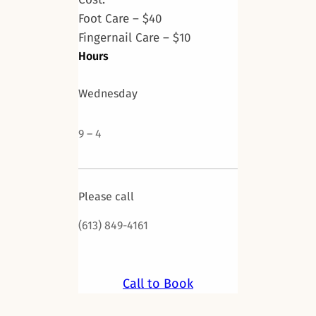
Foot Care – $40
Fingernail Care – $10
Hours
Wednesday
9 – 4
Please call
(613) 849-4161
Call to Book