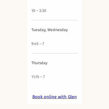
10 – 3:30
Tuesday, Wednesday
9:45 – 7
Thursday
11:15 – 7
Book online with Glen