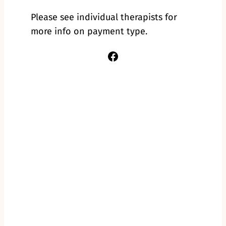
Please see individual therapists for
more info on payment type.
Facebook