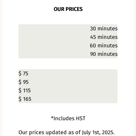
OUR PRICES
30 minutes
45 minutes
60 minutes
90 minutes
$ 75
$ 95
$ 115
$ 165
*Includes HST
Our prices updated as of July 1st, 2025.