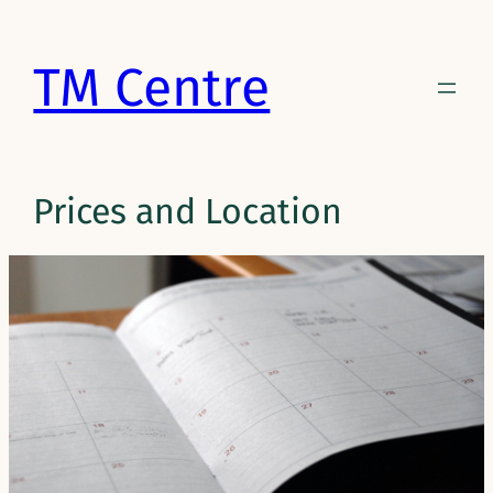
Skip
to
TM Centre
content
Prices and Location