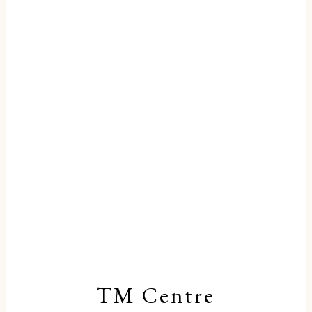
TM Centre